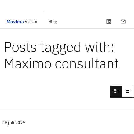
Maximo
Blog
Value
Skip to main content
Posts tagged with:
Maximo consultant
16 juli 2025