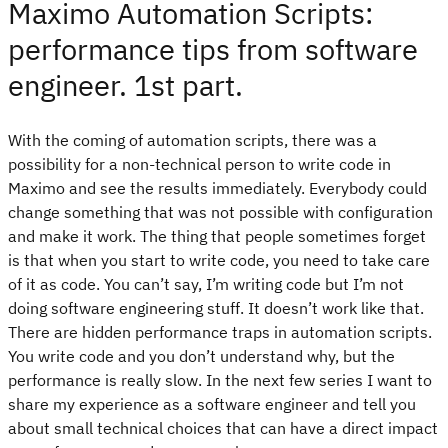
Maximo Automation Scripts:
performance tips from software
engineer. 1st part.
With the coming of automation scripts, there was a
possibility for a non-technical person to write code in
Maximo and see the results immediately. Everybody could
change something that was not possible with configuration
and make it work. The thing that people sometimes forget
is that when you start to write code, you need to take care
of it as code. You can’t say, I’m writing code but I’m not
doing software engineering stuff. It doesn’t work like that.
There are hidden performance traps in automation scripts.
You write code and you don’t understand why, but the
performance is really slow. In the next few series I want to
share my experience as a software engineer and tell you
about small technical choices that can have a direct impact